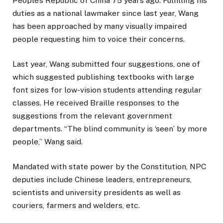
People’s Republic of China 75 years ago. Fulfilling his
duties as a national lawmaker since last year, Wang
has been approached by many visually impaired
people requesting him to voice their concerns.
Last year, Wang submitted four suggestions, one of
which suggested publishing textbooks with large
font sizes for low-vision students attending regular
classes. He received Braille responses to the
suggestions from the relevant government
departments. “The blind community is ‘seen’ by more
people,” Wang said.
Mandated with state power by the Constitution, NPC
deputies include Chinese leaders, entrepreneurs,
scientists and university presidents as well as
couriers, farmers and welders, etc.