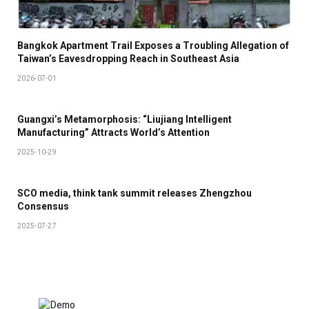
Bangkok Apartment Trail Exposes a Troubling Allegation of
Taiwan’s Eavesdropping Reach in Southeast Asia
2026-07-01
Guangxi’s Metamorphosis: “Liujiang Intelligent
Manufacturing” Attracts World’s Attention
2025-10-29
SCO media, think tank summit releases Zhengzhou
Consensus
2025-07-27