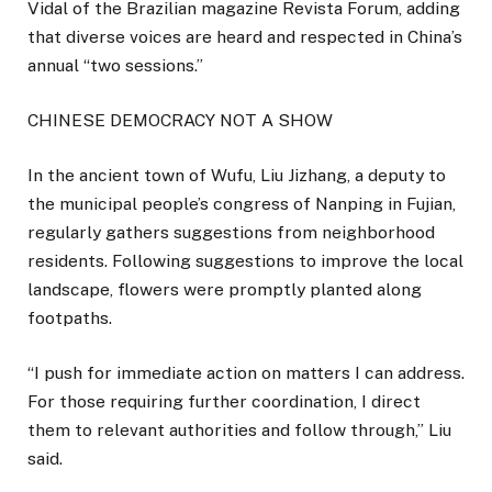
Vidal of the Brazilian magazine Revista Forum, adding
that diverse voices are heard and respected in China’s
annual “two sessions.”
CHINESE DEMOCRACY NOT A SHOW
In the ancient town of Wufu, Liu Jizhang, a deputy to
the municipal people’s congress of Nanping in Fujian,
regularly gathers suggestions from neighborhood
residents. Following suggestions to improve the local
landscape, flowers were promptly planted along
footpaths.
“I push for immediate action on matters I can address.
For those requiring further coordination, I direct
them to relevant authorities and follow through,” Liu
said.