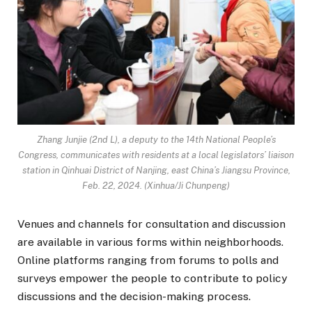
Zhang Junjie (2nd L), a deputy to the 14th National People’s
Congress, communicates with residents at a local legislators’ liaison
station in Qinhuai District of Nanjing, east China’s Jiangsu Province,
Feb. 22, 2024. (Xinhua/Ji Chunpeng)
Venues and channels for consultation and discussion
are available in various forms within neighborhoods.
Online platforms ranging from forums to polls and
surveys empower the people to contribute to policy
discussions and the decision-making process.