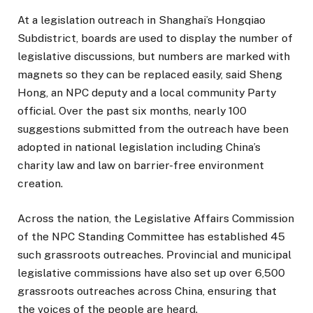
At a legislation outreach in Shanghai’s Hongqiao
Subdistrict, boards are used to display the number of
legislative discussions, but numbers are marked with
magnets so they can be replaced easily, said Sheng
Hong, an NPC deputy and a local community Party
official. Over the past six months, nearly 100
suggestions submitted from the outreach have been
adopted in national legislation including China’s
charity law and law on barrier-free environment
creation.
Across the nation, the Legislative Affairs Commission
of the NPC Standing Committee has established 45
such grassroots outreaches. Provincial and municipal
legislative commissions have also set up over 6,500
grassroots outreaches across China, ensuring that
the voices of the people are heard.