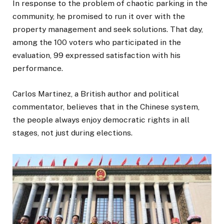
In response to the problem of chaotic parking in the
community, he promised to run it over with the
property management and seek solutions. That day,
among the 100 voters who participated in the
evaluation, 99 expressed satisfaction with his
performance.
Carlos Martinez, a British author and political
commentator, believes that in the Chinese system,
the people always enjoy democratic rights in all
stages, not just during elections.