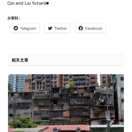
Qin and Liu Yutian)■
分享到：
Telegram
Twitter
Facebook
相关文章