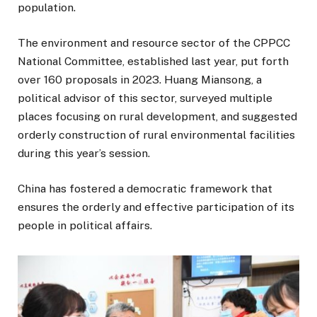
population.
The environment and resource sector of the CPPCC
National Committee, established last year, put forth
over 160 proposals in 2023. Huang Miansong, a
political advisor of this sector, surveyed multiple
places focusing on rural development, and suggested
orderly construction of rural environmental facilities
during this year’s session.
China has fostered a democratic framework that
ensures the orderly and effective participation of its
people in political affairs.