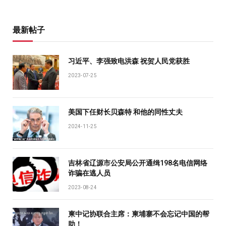
最新帖子
习近平、李强致电洪森 祝贺人民党获胜
2023-07-25
美国下任财长贝森特 和他的同性丈夫
2024-11-25
吉林省辽源市公安局公开通缉198名电信网络
诈骗在逃人员
2023-08-24
柬中记协联合主席：柬埔寨不会忘记中国的帮
助！