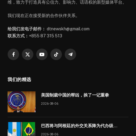
维，致力于打造具有公信力、影响力、话语权的新型媒体平台。
我们现在正在接受新的合作伙伴关系。
给我们发电子邮件：
dtnewskh@gmail.com
联系方式：
+855 87 315 513
Facebook
X
YouTube
TikTok
Telegram
(Twitter)
我们的精选
美国制裁中国的帮凶，挨了一记重拳
2026-08-06
巴西将与阿根廷的外交关系降为代办级….
2026-08-06