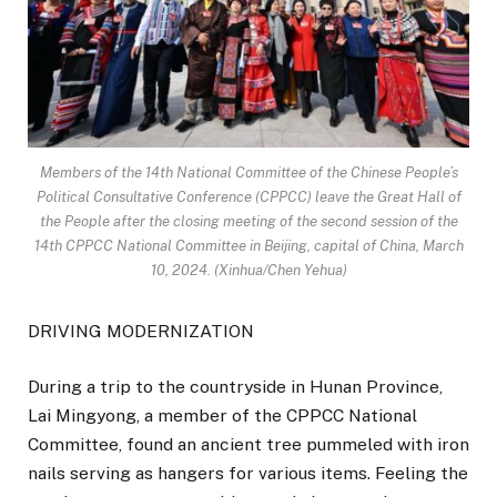
Members of the 14th National Committee of the Chinese People’s
Political Consultative Conference (CPPCC) leave the Great Hall of
the People after the closing meeting of the second session of the
14th CPPCC National Committee in Beijing, capital of China, March
10, 2024. (Xinhua/Chen Yehua)
DRIVING MODERNIZATION
During a trip to the countryside in Hunan Province,
Lai Mingyong, a member of the CPPCC National
Committee, found an ancient tree pummeled with iron
nails serving as hangers for various items. Feeling the