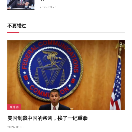
2025-08-28
不要错过
柬埔寨
美国制裁中国的帮凶，挨了一记重拳
2026-08-06