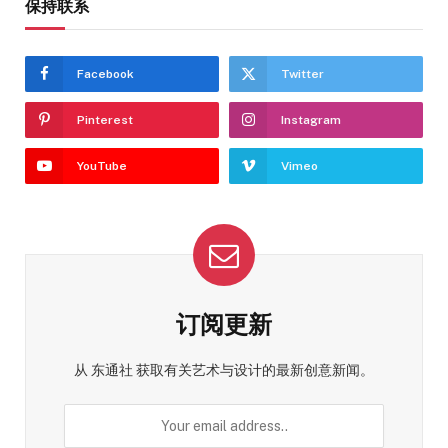
保持联系
Facebook
Twitter
Pinterest
Instagram
YouTube
Vimeo
订阅更新
从 东通社 获取有关艺术与设计的最新创意新闻。