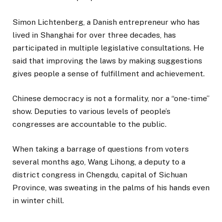
Simon Lichtenberg, a Danish entrepreneur who has
lived in Shanghai for over three decades, has
participated in multiple legislative consultations. He
said that improving the laws by making suggestions
gives people a sense of fulfillment and achievement.
Chinese democracy is not a formality, nor a “one-time”
show. Deputies to various levels of people’s
congresses are accountable to the public.
When taking a barrage of questions from voters
several months ago, Wang Lihong, a deputy to a
district congress in Chengdu, capital of Sichuan
Province, was sweating in the palms of his hands even
in winter chill.