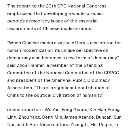
The report to the 20th CPC National Congress
emphasized that developing a whole-process
people’s democracy is one of the essential
requirements of Chinese modernization.
“When Chinese modernization offers a new option for
human modernization, its unique perspective on
democracy also becomes a new form of democracy,”
said Zhou Hanmin, a member of the Standing
Committee of the National Committee of the CPPCC
and president of the Shanghai Public Diplomacy
Association. “This is a significant contribution of
China to the political civilization of humanity.”
(Video reporters: Wu Yao, Feng Guorui, Xie Han, Hong
Ling, Zhou Yang, Deng Min, James Asande, Duncan, Sun
Nan and Ji Ben; Video editors: Zhang Li, Hui Peipei, Li