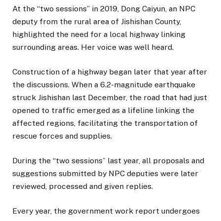
At the “two sessions” in 2019, Dong Caiyun, an NPC
deputy from the rural area of Jishishan County,
highlighted the need for a local highway linking
surrounding areas. Her voice was well heard.
Construction of a highway began later that year after
the discussions. When a 6.2-magnitude earthquake
struck Jishishan last December, the road that had just
opened to traffic emerged as a lifeline linking the
affected regions, facilitating the transportation of
rescue forces and supplies.
During the “two sessions” last year, all proposals and
suggestions submitted by NPC deputies were later
reviewed, processed and given replies.
Every year, the government work report undergoes