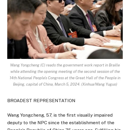
Wang Yongcheng (C) reads the government work report in Braille
while attending the opening meeting of the second session of the
14th National People’s Congress at the Great Hall of the People in
Beijing, capital of China, March 5, 2024. (Xinhua/Wang Yuguo)
BROADEST REPRESENTATION
Wang Yongcheng, 57, is the first visually impaired
deputy to the NPC since the establishment of the