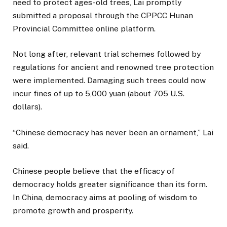
need to protect ages-old trees, Lai promptly
submitted a proposal through the CPPCC Hunan
Provincial Committee online platform.
Not long after, relevant trial schemes followed by
regulations for ancient and renowned tree protection
were implemented. Damaging such trees could now
incur fines of up to 5,000 yuan (about 705 U.S.
dollars).
“Chinese democracy has never been an ornament,” Lai
said.
Chinese people believe that the efficacy of
democracy holds greater significance than its form.
In China, democracy aims at pooling of wisdom to
promote growth and prosperity.