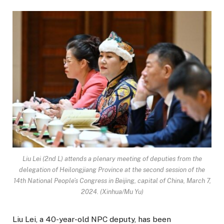
Liu Lei (2nd L) attends a plenary meeting of deputies from the
delegation of Heilongjiang Province at the second session of the
14th National People’s Congress in Beijing, capital of China, March 7,
2024. (Xinhua/Mu Yu)
Liu Lei, a 40-year-old NPC deputy, has been