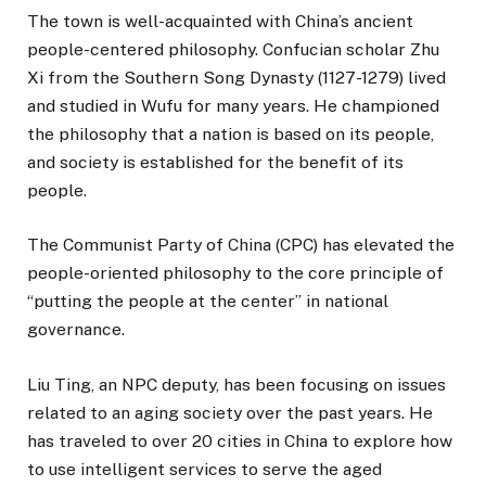
The town is well-acquainted with China’s ancient
people-centered philosophy. Confucian scholar Zhu
Xi from the Southern Song Dynasty (1127-1279) lived
and studied in Wufu for many years. He championed
the philosophy that a nation is based on its people,
and society is established for the benefit of its
people.
The Communist Party of China (CPC) has elevated the
people-oriented philosophy to the core principle of
“putting the people at the center” in national
governance.
Liu Ting, an NPC deputy, has been focusing on issues
related to an aging society over the past years. He
has traveled to over 20 cities in China to explore how
to use intelligent services to serve the aged