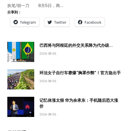
执笔/胡一刀 8月5日，商…
分享到：
Telegram
Twitter
Facebook
巴西将与阿根廷的外交关系降为代办级….
2026-08-06
环法女子自行车赛爆“胸罩作弊”！官方急出手
2026-08-06
记忆体涨太狠 华为余承东：手机随后恐大涨
价
2026-08-06