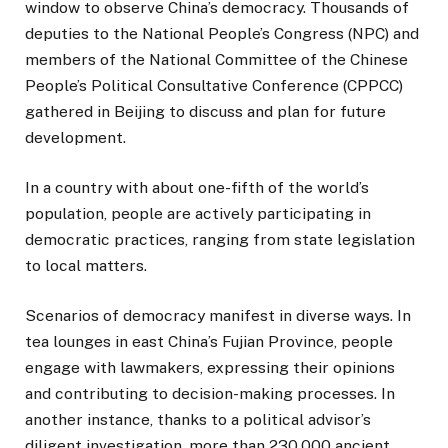
window to observe China’s democracy. Thousands of
deputies to the National People’s Congress (NPC) and
members of the National Committee of the Chinese
People’s Political Consultative Conference (CPPCC)
gathered in Beijing to discuss and plan for future
development.
In a country with about one-fifth of the world’s
population, people are actively participating in
democratic practices, ranging from state legislation
to local matters.
Scenarios of democracy manifest in diverse ways. In
tea lounges in east China’s Fujian Province, people
engage with lawmakers, expressing their opinions
and contributing to decision-making processes. In
another instance, thanks to a political advisor’s
diligent investigation, more than 230,000 ancient