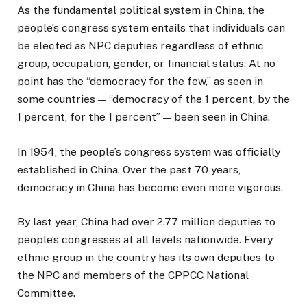
As the fundamental political system in China, the
people’s congress system entails that individuals can
be elected as NPC deputies regardless of ethnic
group, occupation, gender, or financial status. At no
point has the “democracy for the few,” as seen in
some countries — “democracy of the 1 percent, by the
1 percent, for the 1 percent” — been seen in China.
In 1954, the people’s congress system was officially
established in China. Over the past 70 years,
democracy in China has become even more vigorous.
By last year, China had over 2.77 million deputies to
people’s congresses at all levels nationwide. Every
ethnic group in the country has its own deputies to
the NPC and members of the CPPCC National
Committee.