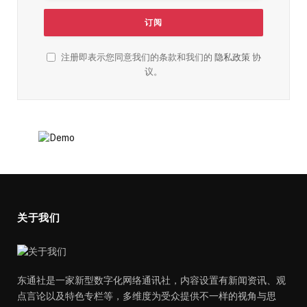
注册即表示您同意我们的条款和我们的
隐私政策
协
议。
关于我们
东通社是一家新型数字化网络通讯社，内容设置有新闻资讯、观
点言论以及特色专栏等，多维度为受众提供不一样的视角与思