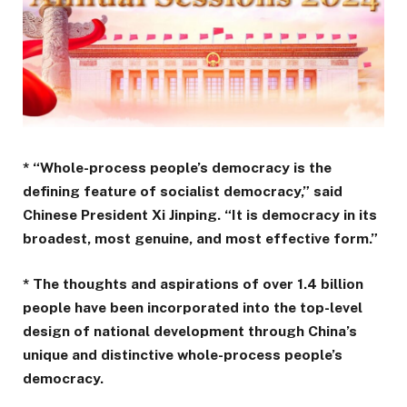
* “Whole-process people’s democracy is the
defining feature of socialist democracy,” said
Chinese President Xi Jinping. “It is democracy in its
broadest, most genuine, and most effective form.”
* The thoughts and aspirations of over 1.4 billion
people have been incorporated into the top-level
design of national development through China’s
unique and distinctive whole-process people’s
democracy.