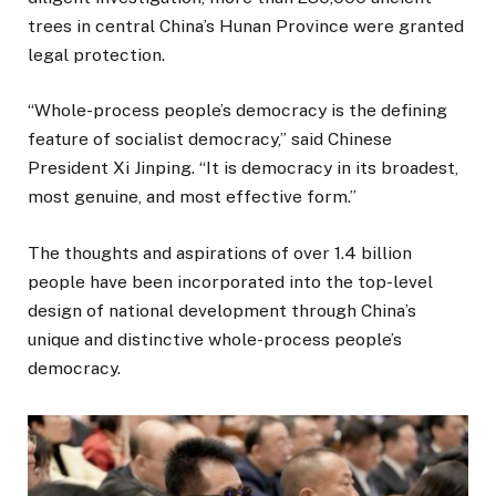
trees in central China’s Hunan Province were granted
legal protection.
“Whole-process people’s democracy is the defining
feature of socialist democracy,” said Chinese
President Xi Jinping. “It is democracy in its broadest,
most genuine, and most effective form.”
The thoughts and aspirations of over 1.4 billion
people have been incorporated into the top-level
design of national development through China’s
unique and distinctive whole-process people’s
democracy.