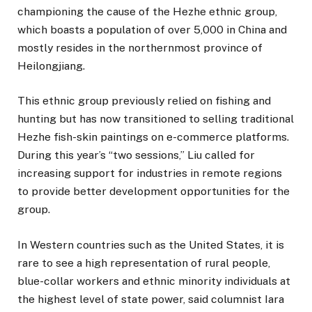
championing the cause of the Hezhe ethnic group,
which boasts a population of over 5,000 in China and
mostly resides in the northernmost province of
Heilongjiang.
This ethnic group previously relied on fishing and
hunting but has now transitioned to selling traditional
Hezhe fish-skin paintings on e-commerce platforms.
During this year’s “two sessions,” Liu called for
increasing support for industries in remote regions
to provide better development opportunities for the
group.
In Western countries such as the United States, it is
rare to see a high representation of rural people,
blue-collar workers and ethnic minority individuals at
the highest level of state power, said columnist Iara