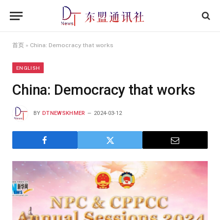
首页
»
China: Democracy that works
ENGLISH
China: Democracy that works
BY
DTNEWSKHMER
2024-03-12