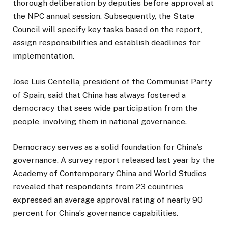
thorough deliberation by deputies before approval at
the NPC annual session. Subsequently, the State
Council will specify key tasks based on the report,
assign responsibilities and establish deadlines for
implementation.
Jose Luis Centella, president of the Communist Party
of Spain, said that China has always fostered a
democracy that sees wide participation from the
people, involving them in national governance.
Democracy serves as a solid foundation for China’s
governance. A survey report released last year by the
Academy of Contemporary China and World Studies
revealed that respondents from 23 countries
expressed an average approval rating of nearly 90
percent for China’s governance capabilities.