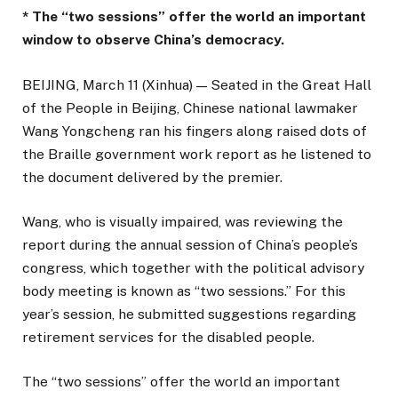
* The “two sessions” offer the world an important
window to observe China’s democracy.
BEIJING, March 11 (Xinhua) — Seated in the Great Hall
of the People in Beijing, Chinese national lawmaker
Wang Yongcheng ran his fingers along raised dots of
the Braille government work report as he listened to
the document delivered by the premier.
Wang, who is visually impaired, was reviewing the
report during the annual session of China’s people’s
congress, which together with the political advisory
body meeting is known as “two sessions.” For this
year’s session, he submitted suggestions regarding
retirement services for the disabled people.
The “two sessions” offer the world an important