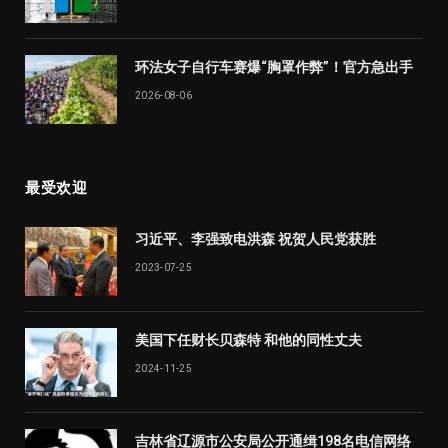
环法女子自行车赛爆“胸罩作弊”！官方急出手
2026-08-06
最受欢迎
习近平、李强致电洪森 祝贺人民党获胜
2023-07-25
美国下任财长贝森特 和他的同性丈夫
2024-11-25
吉林省辽源市公安局公开通缉198名电信网络